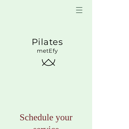
Pilates
metEfy
Schedule your