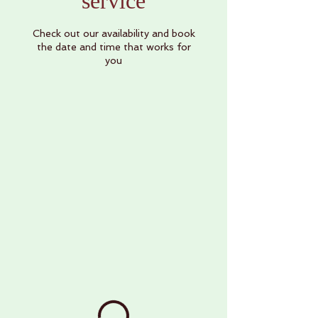
service
Check out our availability and book
the date and time that works for
you