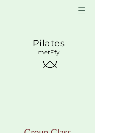
Pilates
metEfy
Group Class