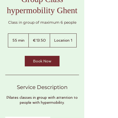
hypermobility Ghent
Class in group of maximum 6 people
€13.50
euros
55 min
5
€13.50
Location 1
5
m
i
n
Book Now
Service Description
Pilates classes in group with attention to
people with hypermobility.