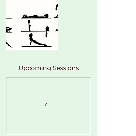
Upcoming Sessions